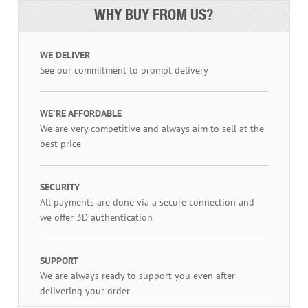
WHY BUY FROM US?
WE DELIVER
See our commitment to prompt delivery
WE'RE AFFORDABLE
We are very competitive and always aim to sell at the
best price
SECURITY
All payments are done via a secure connection and
we offer 3D authentication
SUPPORT
We are always ready to support you even after
delivering your order