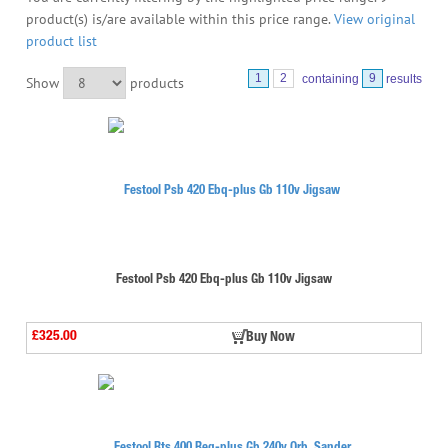
product(s) is/are available within this price range.
View original
product list
1
2
containing
9
results
Show
products
Festool Psb 420 Ebq-plus Gb 110v Jigsaw
£325.00
Buy Now