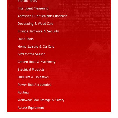
Electric Tools
Intelligent Measuring
Abrasives Filler Sealants Lubricant
Decorating & Wood Care
Fixings Hardware & Security
Hand Tools
Home, Leisure & Car Care
Gifts for the Season
Garden Tools & Machinery
Electrical Products
Drill Bits & Holesaws
Power Tool Accessories
Routing
Workwear, Tool Storage & Safety
Access Equipment