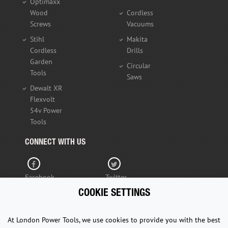
Optimaxx
Wood
Cordless
Screws
Vacuums
Stihl
Makita
Cordless
Drills
Garden
Circular
Tools
Saws
Dewalt XR
Flexvolt
54v Power
Tools
CONNECT WITH US
Facebook
Twitter
COOKIE SETTINGS
YouTube
At London Power Tools, we use cookies to provide you with the best