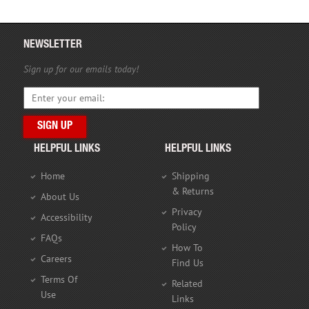
NEWSLETTER
Sign up for our emails today!
HELPFUL LINKS
HELPFUL LINKS
Home
Shipping
& Returns
About Us
Privacy
Accessibility
Policy
FAQs
How To
Careers
Find Us
Terms Of
Related
Use
Links