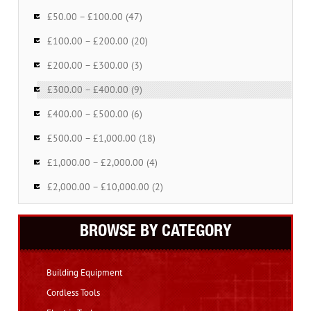
£50.00 – £100.00 (47)
£100.00 – £200.00 (20)
£200.00 – £300.00 (3)
£300.00 – £400.00 (9)
£400.00 – £500.00 (6)
£500.00 – £1,000.00 (18)
£1,000.00 – £2,000.00 (4)
£2,000.00 – £10,000.00 (2)
BROWSE BY CATEGORY
Building Equipment
Cordless Tools