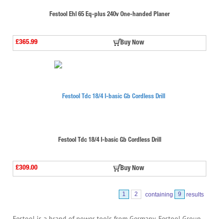
Festool Ehl 65 Eq-plus 240v One-handed Planer
£365.99
Buy Now
Festool Tdc 18/4 I-basic Gb Cordless Drill
£309.00
Buy Now
1
2
containing
9
results
Festool is a brand of power tools from Germany. Festool Group