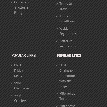
Cancellation
Terms Of
& Returns
Trade
Policy
Terms And
Conditions
WEEE
Regulations
Batteries
Regulations
POPULAR LINKS
POPULAR LINKS
Black
Stihl
Friday
Chainsaw
Deals
Promotion
with the
Stihl
Edge
Chainsaws
Milwaukee
Angle
Tools
Grinders
Mitre Saws