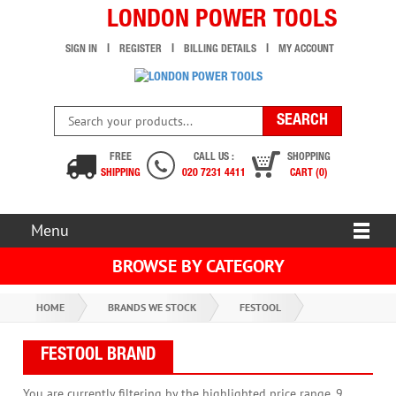
LONDON POWER TOOLS
SIGN IN
REGISTER
BILLING DETAILS
MY ACCOUNT
FREE
CALL US :
SHOPPING
SHIPPING
020 7231 4411
CART (0)
Menu
BROWSE BY CATEGORY
HOME
BRANDS WE STOCK
FESTOOL
FESTOOL BRAND
You are currently filtering by the highlighted price range. 9