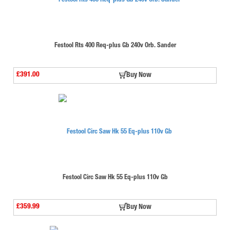
Festool Rts 400 Req-plus Gb 240v Orb. Sander
£391.00
Buy Now
Festool Circ Saw Hk 55 Eq-plus 110v Gb
£359.99
Buy Now