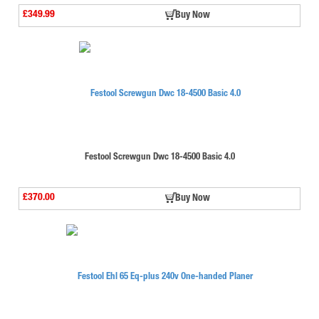
£349.99
Buy Now
Festool Screwgun Dwc 18-4500 Basic 4.0
£370.00
Buy Now