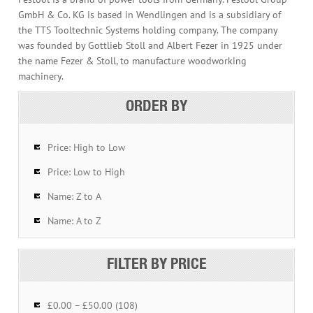
GmbH & Co. KG is based in Wendlingen and is a subsidiary of
the TTS Tooltechnic Systems holding company. The company
was founded by Gottlieb Stoll and Albert Fezer in 1925 under
the name Fezer & Stoll, to manufacture woodworking
machinery.
ORDER BY
Price: High to Low
Price: Low to High
Name: Z to A
Name: A to Z
FILTER BY PRICE
£0.00 – £50.00 (108)