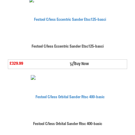
Festool C/less Eccentric Sander Etsc125-basci
£329.99
Buy Now
Festool C/less Orbital Sander Rtsc 400-basic