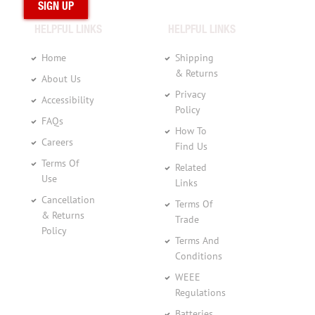
HELPFUL LINKS
HELPFUL LINKS
Home
Shipping
& Returns
About Us
Privacy
Accessibility
Policy
FAQs
How To
Careers
Find Us
Terms Of
Related
Use
Links
Cancellation
Terms Of
& Returns
Trade
Policy
Terms And
Conditions
WEEE
Regulations
Batteries