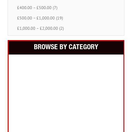
£400.00 – £500.00 (7)
£500.00 – £1,000.00 (19)
£1,000.00 – £2,000.00 (2)
BROWSE BY CATEGORY
Building Equipment
Cordless Tools
Electric Tools
Intelligent Measuring
Abrasives Filler Sealants Lubricant
Decorating & Wood Care
Fixings Hardware & Security
Hand Tools