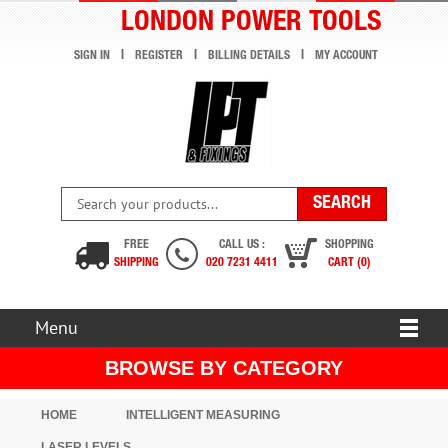
LONDON POWER TOOLS
SIGN IN
REGISTER
BILLING DETAILS
MY ACCOUNT
FREE
CALL US :
SHOPPING
SHIPPING
020 7231 4411
CART (0)
Menu
BROWSE BY CATEGORY
HOME
INTELLIGENT MEASURING
LASER LEVELS