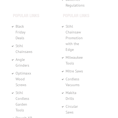
Regulations
POPULAR LINKS
POPULAR LINKS
Black
Stihl
Friday
Chainsaw
Deals
Promotion
with the
Stihl
Edge
Chainsaws
Milwaukee
Angle
Tools
Grinders
Mitre Saws
Optimaxx
Wood
Cordless
Screws
Vacuums
Stihl
Makita
Cordless
Drills
Garden
Circular
Tools
Saws