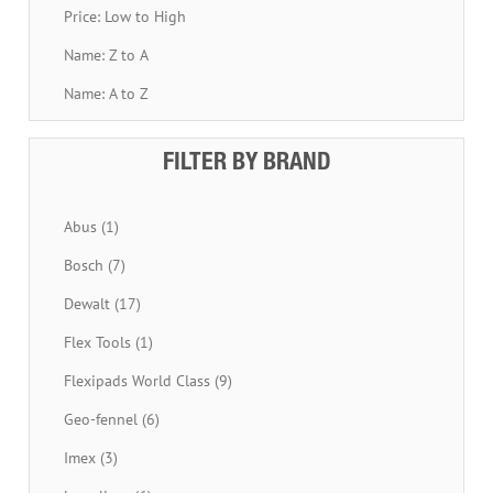
Price: Low to High
Name: Z to A
Name: A to Z
FILTER BY BRAND
Abus (1)
Bosch (7)
Dewalt (17)
Flex Tools (1)
Flexipads World Class (9)
Geo-fennel (6)
Imex (3)