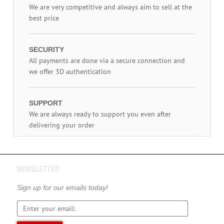
We are very competitive and always aim to sell at the
best price
SECURITY
All payments are done via a secure connection and
we offer 3D authentication
SUPPORT
We are always ready to support you even after
delivering your order
NEWSLETTER
Sign up for our emails today!