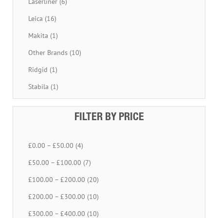
Laserliner (6)
Leica (16)
Makita (1)
Other Brands (10)
Ridgid (1)
Stabila (1)
FILTER BY PRICE
£0.00 – £50.00 (4)
£50.00 – £100.00 (7)
£100.00 – £200.00 (20)
£200.00 – £300.00 (10)
£300.00 – £400.00 (10)