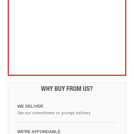
Home, Leisure & Car Care
Gifts for the Season
Garden Tools & Machinery
Electrical Products
Drill Bits & Holesaws
Power Tool Accessories
Routing
Workwear, Tool Storage & Safety
Access Equipment
WHY BUY FROM US?
WE DELIVER
See our commitment to prompt delivery
WE'RE AFFORDABLE