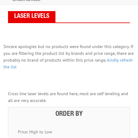
LASER LEVELS
Sincere apologies but no products were found under this category. If
you are filtering the product list by brands and price range, there are
probably no brand of products within this price range,
kindly refresh
the list
Cross line laser levels are found here, most are self leveling and
all are very accurate.
ORDER BY
Price: High to Low