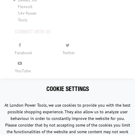
Dewalt XR
Flexvolt
54v Power
Tools
CONNECT WITH US
Facebook
Twitter
YouTube
COOKIE SETTINGS
Copyright © 2015 - 2026 www.londonpowertools.co.uk. All
At London Power Tools, we use cookies to provide you with the best
Rights Reserved.
possible shopping experience. They also allow us to analyze user
behaviour in order to constantly improve the website for you.
Please consider that by not accepting some of the cookies you limit
the functionalities of the website and some content may not work