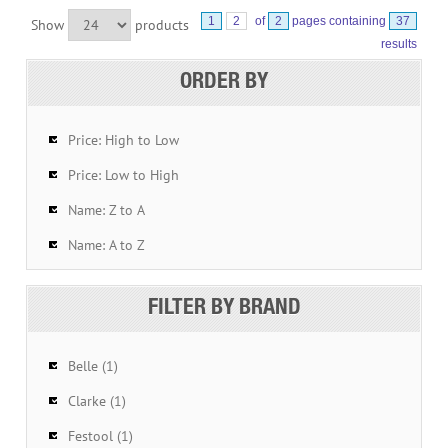
1
2
of
2
pages containing
37
Show
products
results
ORDER BY
Price: High to Low
Price: Low to High
Name: Z to A
Name: A to Z
FILTER BY BRAND
Belle (1)
Clarke (1)
Festool (1)