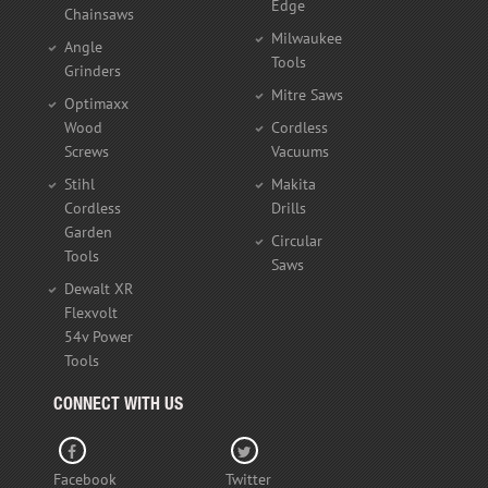
Edge
Chainsaws
Milwaukee
Angle
Tools
Grinders
Mitre Saws
Optimaxx
Wood
Cordless
Screws
Vacuums
Stihl
Makita
Cordless
Drills
Garden
Circular
Tools
Saws
Dewalt XR
Flexvolt
54v Power
Tools
CONNECT WITH US
Facebook
Twitter