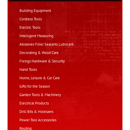
Building Equipment
Cordless Tools
Electric Tools
Intelligent Measuring
Abrasives Filler Sealants Lubricant
Decorating & Wood Care
Fixings Hardware & Security
Hand Tools
Home, Leisure & Car Care
Gifts for the Season
Garden Tools & Machinery
Electrical Products
Drill Bits & Holesaws
Power Tool Accessories
Routing