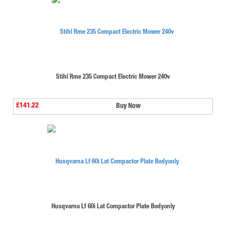
Stihl Rme 235 Compact Electric Mower 240v
£141.22
Buy Now
Husqvarna Lf 60i Lat Compactor Plate Bodyonly