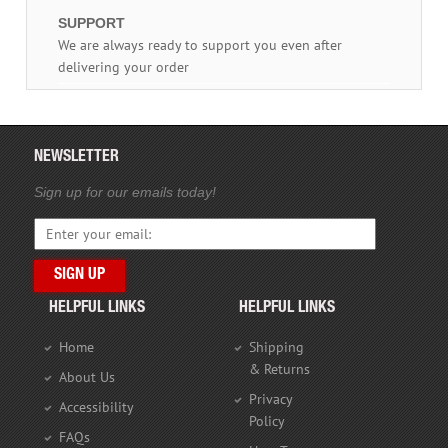
SUPPORT
We are always ready to support you even after
delivering your order
NEWSLETTER
Sign up for our emails today!
HELPFUL LINKS
HELPFUL LINKS
Home
Shipping
& Returns
About Us
Privacy
Accessibility
Policy
FAQs