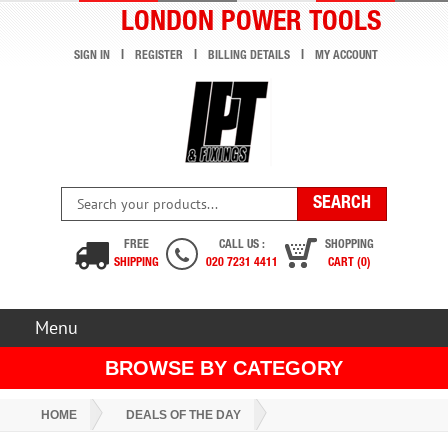
LONDON POWER TOOLS
SIGN IN
REGISTER
BILLING DETAILS
MY ACCOUNT
FREE
CALL US :
SHOPPING
SHIPPING
020 7231 4411
CART (0)
Menu
BROWSE BY CATEGORY
HOME
DEALS OF THE DAY