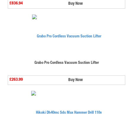
£836.94
Buy Now
Grabo Pro Cordless Vacuum Suction Lifter
£263.99
Buy Now