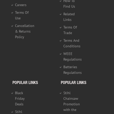
How To
Careers
Find Us
Terms Of
Related
Use
Links
Cancellation
Terms Of
& Returns
Trade
Policy
Terms And
Conditions
WEEE
Regulations
Batteries
Regulations
POPULAR LINKS
POPULAR LINKS
Black
Stihl
Friday
Chainsaw
Deals
Promotion
with the
Stihl