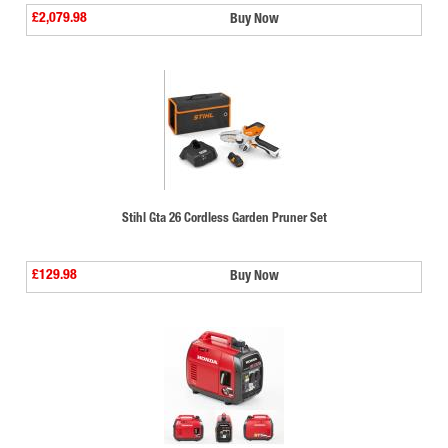
£2,079.98
Buy Now
Stihl Gta 26 Cordless Garden Pruner Set
£129.98
Buy Now