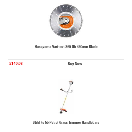
Husqvarna Vari-cut S65 Db 450mm Blade
£140.03
Buy Now
Stihl Fs 55 Petrol Grass Trimmer Handlebars