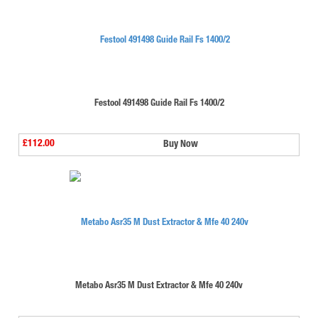
Festool 491498 Guide Rail Fs 1400/2
£112.00
Buy Now
Metabo Asr35 M Dust Extractor & Mfe 40 240v