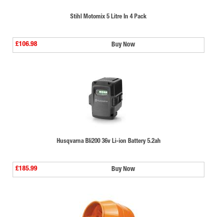
Stihl Motomix 5 Litre In 4 Pack
£106.98
Buy Now
Husqvarna Bli200 36v Li-ion Battery 5.2ah
£185.99
Buy Now