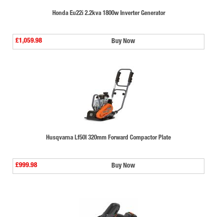
Honda Eu22i 2.2kva 1800w Inverter Generator
£1,059.98
Buy Now
Husqvarna Lf50l 320mm Forward Compactor Plate
£999.98
Buy Now