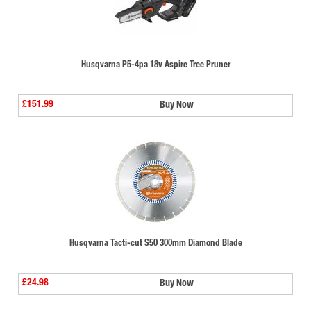
Husqvarna P5-4pa 18v Aspire Tree Pruner
£151.99
Buy Now
Husqvarna Tacti-cut S50 300mm Diamond Blade
£24.98
Buy Now