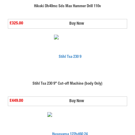
Hikoki Dh40mc Sds Max Hammer Drill 110v
£325.00
Buy Now
Stihl Tsa 230 9" Cut-off Machine (body Only)
£449.00
Buy Now