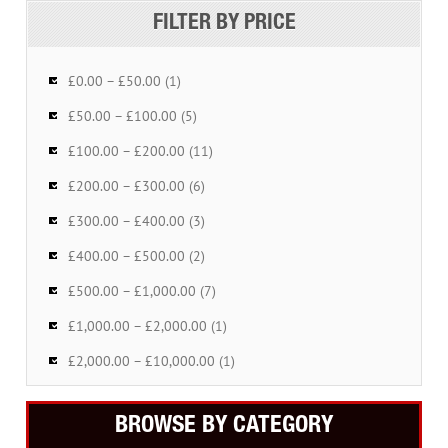
FILTER BY PRICE
£0.00 – £50.00 (1)
£50.00 – £100.00 (5)
£100.00 – £200.00 (11)
£200.00 – £300.00 (6)
£300.00 – £400.00 (3)
£400.00 – £500.00 (2)
£500.00 – £1,000.00 (7)
£1,000.00 – £2,000.00 (1)
£2,000.00 – £10,000.00 (1)
BROWSE BY CATEGORY