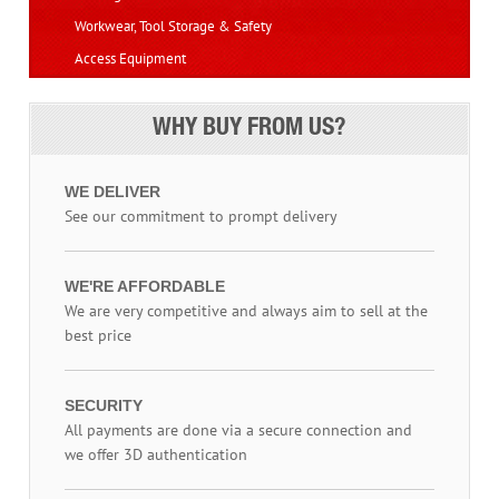
Workwear, Tool Storage & Safety
Access Equipment
WHY BUY FROM US?
WE DELIVER
See our commitment to prompt delivery
WE'RE AFFORDABLE
We are very competitive and always aim to sell at the
best price
SECURITY
All payments are done via a secure connection and
we offer 3D authentication