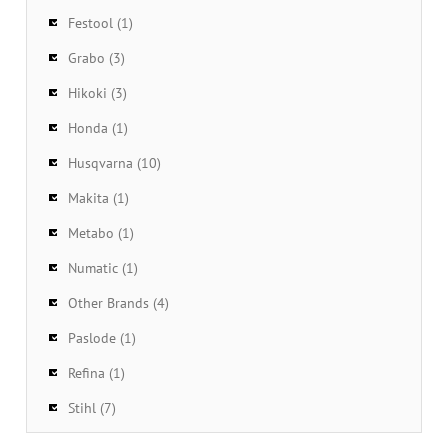
Festool (1)
Grabo (3)
Hikoki (3)
Honda (1)
Husqvarna (10)
Makita (1)
Metabo (1)
Numatic (1)
Other Brands (4)
Paslode (1)
Refina (1)
Stihl (7)