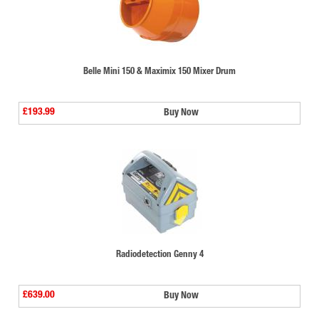
Belle Mini 150 & Maximix 150 Mixer Drum
£193.99
Buy Now
Radiodetection Genny 4
£639.00
Buy Now