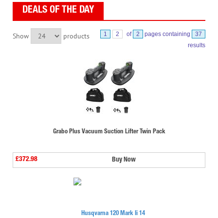
DEALS OF THE DAY
1
2
of
2
pages containing
37
Show
products
results
Grabo Plus Vacuum Suction Lifter Twin Pack
£372.98
Buy Now