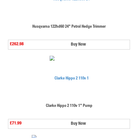
Husqvarna 122hd60 24" Petrol Hedge Trimmer
£262.98
Buy Now
Clarke Hippo 2 110v 1" Pump
£71.99
Buy Now