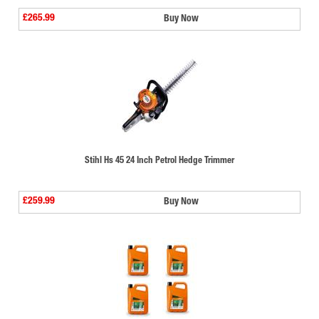
£265.99
Buy Now
Stihl Hs 45 24 Inch Petrol Hedge Trimmer
£259.99
Buy Now