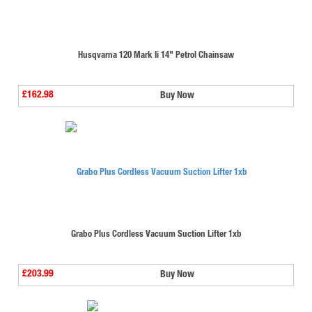
Husqvarna 120 Mark Ii 14" Petrol Chainsaw
£162.98
Buy Now
Grabo Plus Cordless Vacuum Suction Lifter 1xb
£203.99
Buy Now