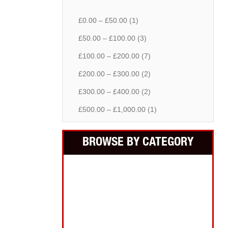
£0.00 – £50.00 (1)
£50.00 – £100.00 (3)
£100.00 – £200.00 (7)
£200.00 – £300.00 (2)
£300.00 – £400.00 (2)
£500.00 – £1,000.00 (1)
BROWSE BY CATEGORY
Building Equipment
Cordless Tools
Electric Tools
Intelligent Measuring