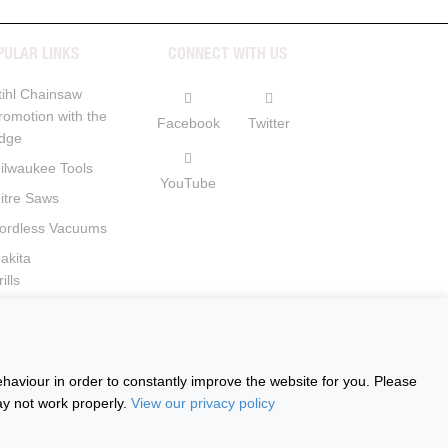
PULAR LINKS
CONNECT WITH US
tihl Chainsaw
romotion with the
Facebook
Twitter
dge
ilwaukee Tools
YouTube
itre Saws
ordless Vacuums
akita
ills
ircular Saws
haviour in order to constantly improve the website for you. Please
ay not work properly.
View our privacy policy