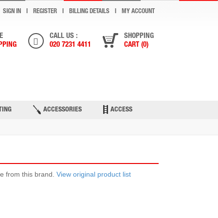
SIGN IN
REGISTER
BILLING DETAILS
MY ACCOUNT
E
CALL US :
SHOPPING
PPING
020 7231 4411
CART (0)
ONTACT US
TING
ACCESSORIES
ACCESS
ble from this brand.
View original product list