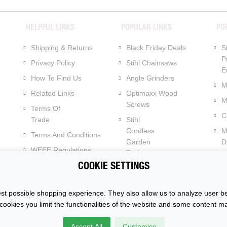
HELPFUL LINKS
POPULAR LINKS
PO
Shipping & Returns
Black Friday Deals
S
P
Privacy Policy
Stihl Chainsaws
E
How To Find Us
Angle Grinders
M
Related Links
Optimaxx Wood
M
Screws
Terms Of
C
Trade
Stihl
Cordless
M
Terms And Conditions
Garden
Dr
WEEE Regulations
Tools
C
Batteries Regulations
COOKIE SETTINGS
Dewalt XR Flexvolt 54v
Power Tools
t possible shopping experience. They also allow us to analyze user be
cookies you limit the functionalities of the website and some content m
k. All Rights
Accept All
Customise