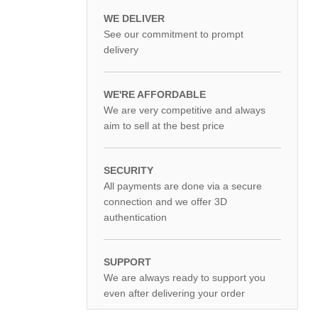
WE DELIVER
See our commitment to prompt
delivery
WE'RE AFFORDABLE
We are very competitive and always
aim to sell at the best price
SECURITY
All payments are done via a secure
connection and we offer 3D
authentication
SUPPORT
We are always ready to support you
even after delivering your order