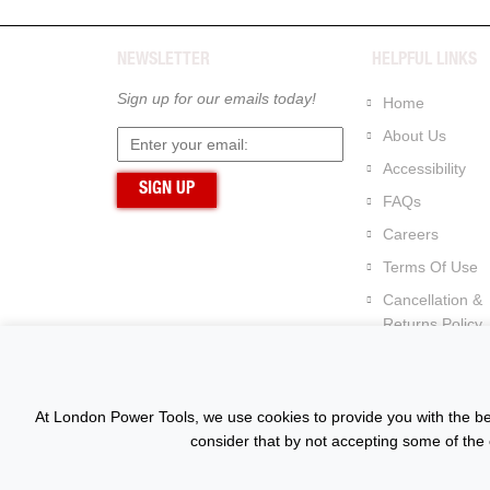
NEWSLETTER
HELPFUL LINKS
Sign up for our emails today!
Home
About Us
Accessibility
FAQs
Careers
Terms Of Use
Cancellation &
Returns Policy
At London Power Tools, we use cookies to provide you with the bes
consider that by not accepting some of the 
Copyright © 2015 - 2026 www.londonpowertools.co.u