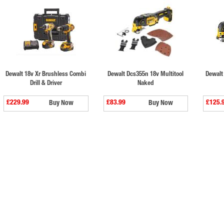
Dewalt 18v Xr Brushless Combi
Dewalt Dcs355n 18v Multitool
Dewalt
Drill & Driver
Naked
£229.99
£83.99
£125.
Buy Now
Buy Now
⠀