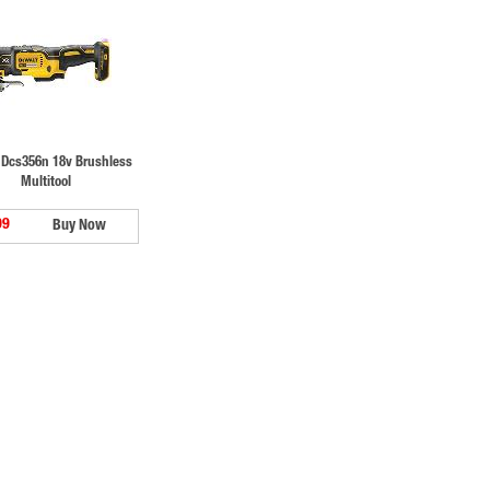
 Dcs356n 18v Brushless
Multitool
99
Buy Now