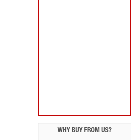
Abrasives Filler Sealants Lubricant
Decorating & Wood Care
Fixings Hardware & Security
Hand Tools
Home, Leisure & Car Care
Gifts for the Season
Garden Tools & Machinery
Electrical Products
Drill Bits & Holesaws
Power Tool Accessories
Routing
Workwear, Tool Storage & Safety
Access Equipment
WHY BUY FROM US?