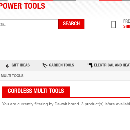
POWER TOOLS
FRE
SHI
ST PRODUCTS
TOP BRANDS
BLOG
C
GIFT IDEAS
GARDEN TOOLS
ELECTRICAL AND HEA
MULTI TOOLS
CORDLESS MULTI TOOLS
You are currently filtering by Dewalt brand. 3 product(s) is/are availa