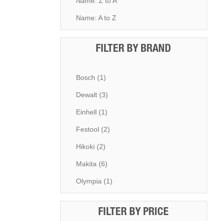
Name: Z to A
Name: A to Z
FILTER BY BRAND
Bosch (1)
Dewalt (3)
Einhell (1)
Festool (2)
Hikoki (2)
Makita (6)
Olympia (1)
FILTER BY PRICE