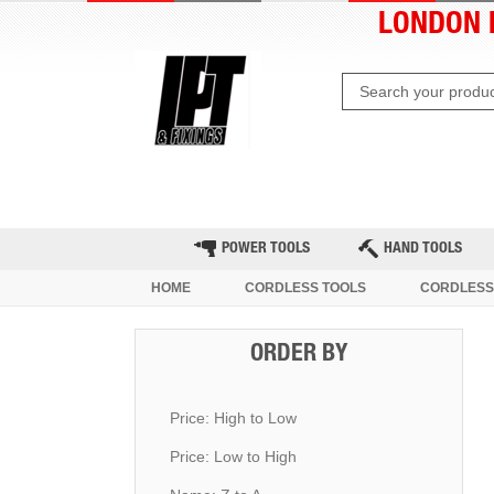
LONDON 
HOME
CLEARANCE
LATE
POWER TOOLS
HAND TOOLS
HOME
CORDLESS TOOLS
CORDLESS 
ORDER BY
Price: High to Low
Price: Low to High