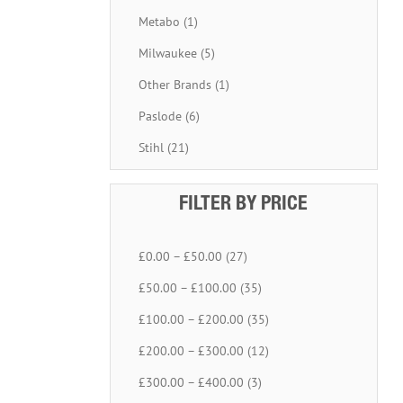
Metabo (1)
Milwaukee (5)
Other Brands (1)
Paslode (6)
Stihl (21)
FILTER BY PRICE
£0.00 – £50.00 (27)
£50.00 – £100.00 (35)
£100.00 – £200.00 (35)
£200.00 – £300.00 (12)
£300.00 – £400.00 (3)