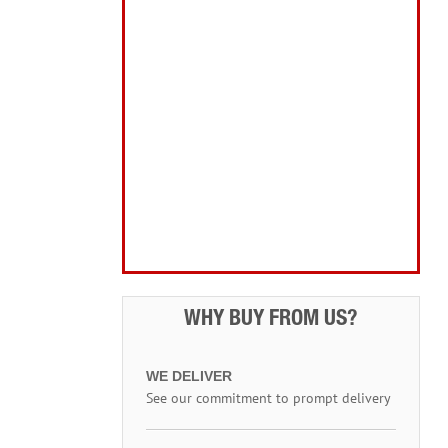
Home, Leisure & Car Care
Gifts for the Season
Garden Tools & Machinery
Electrical Products
Drill Bits & Holesaws
Power Tool Accessories
Routing
Workwear, Tool Storage & Safety
Access Equipment
WHY BUY FROM US?
WE DELIVER
See our commitment to prompt delivery