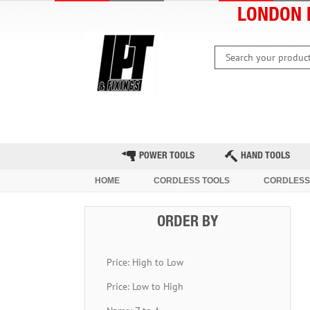
LONDON 
HOME
CLEARANCE
LATEST 
POWER TOOLS
HAND TOOLS
HOME
CORDLESS TOOLS
CORDLESS
ORDER BY
Price: High to Low
Price: Low to High