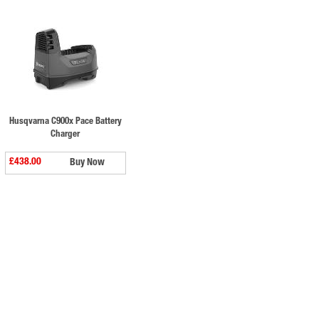
Husqvarna C900x Pace Battery
Charger
£438.00
Buy Now
⠀