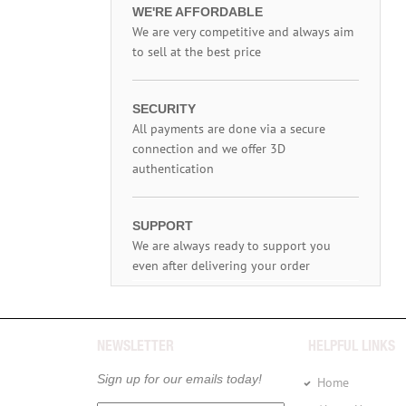
WE'RE AFFORDABLE
We are very competitive and always aim
to sell at the best price
SECURITY
All payments are done via a secure
connection and we offer 3D
authentication
SUPPORT
We are always ready to support you
even after delivering your order
NEWSLETTER
HELPFUL LINKS
Sign up for our emails today!
Home