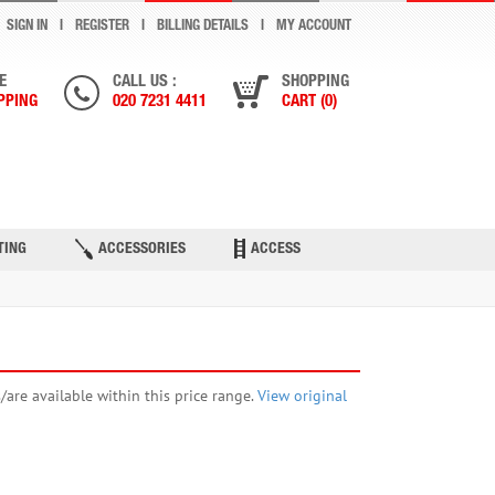
SIGN IN
REGISTER
BILLING DETAILS
MY ACCOUNT
E
CALL US :
SHOPPING
PPING
020 7231 4411
CART (0)
TING
ACCESSORIES
ACCESS
s/are available within this price range.
View original