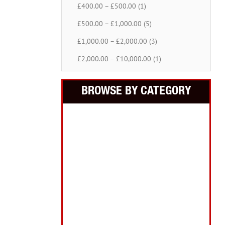
£400.00 – £500.00 (1)
£500.00 – £1,000.00 (5)
£1,000.00 – £2,000.00 (3)
£2,000.00 – £10,000.00 (1)
BROWSE BY CATEGORY
Building Equipment
Cordless Tools
Electric Tools
Intelligent Measuring
Abrasives Filler Sealants Lubricant
Decorating & Wood Care
Fixings Hardware & Security
Hand Tools