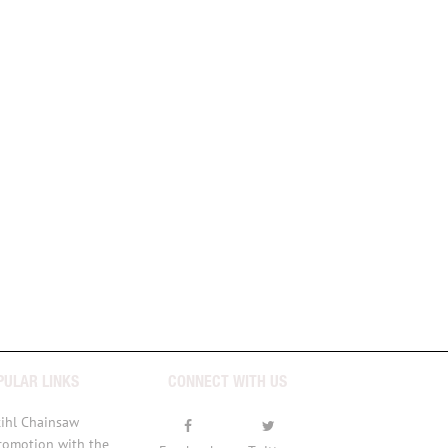
PULAR LINKS
CONNECT WITH US
tihl Chainsaw
romotion with the