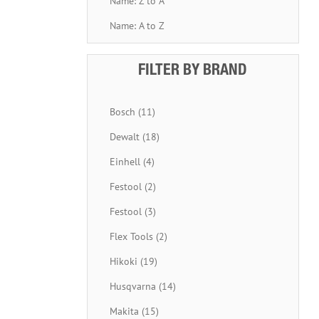
Name: Z to A
Name: A to Z
FILTER BY BRAND
Bosch (11)
Dewalt (18)
Einhell (4)
Festool (2)
Festool (3)
Flex Tools (2)
Hikoki (19)
Husqvarna (14)
Makita (15)