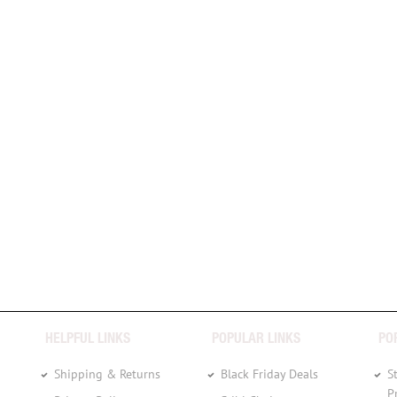
HELPFUL LINKS
POPULAR LINKS
PO
Shipping & Returns
Black Friday Deals
S
P