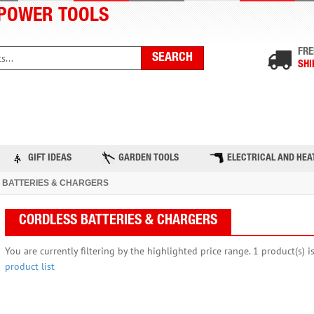
POWER TOOLS
FRE
SHI
PRODUCTS
TOP BRANDS
BLOG
CONTACT US
GIFT IDEAS
GARDEN TOOLS
ELECTRICAL AND HEA
 BATTERIES & CHARGERS
CORDLESS BATTERIES & CHARGERS
You are currently filtering by the highlighted price range. 1 product(s) i
product list