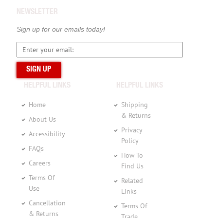
NEWSLETTER
Sign up for our emails today!
HELPFUL LINKS
HELPFUL LINKS
Home
Shipping
& Returns
About Us
Privacy
Accessibility
Policy
FAQs
How To
Careers
Find Us
Terms Of
Related
Use
Links
Cancellation
Terms Of
& Returns
Trade