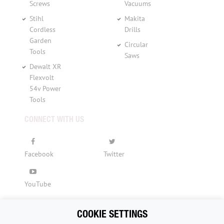
Screws
Vacuums
Stihl
Makita
Cordless
Drills
Garden
Circular
Tools
Saws
Dewalt XR
Flexvolt
54v Power
Tools
CONNECT WITH US
Facebook
Twitter
YouTube
COOKIE SETTINGS