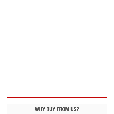
Abrasives Filler Sealants Lubricant
Decorating & Wood Care
Fixings Hardware & Security
Hand Tools
Home, Leisure & Car Care
Gifts for the Season
Garden Tools & Machinery
Electrical Products
Drill Bits & Holesaws
Power Tool Accessories
Routing
Workwear, Tool Storage & Safety
Access Equipment
WHY BUY FROM US?