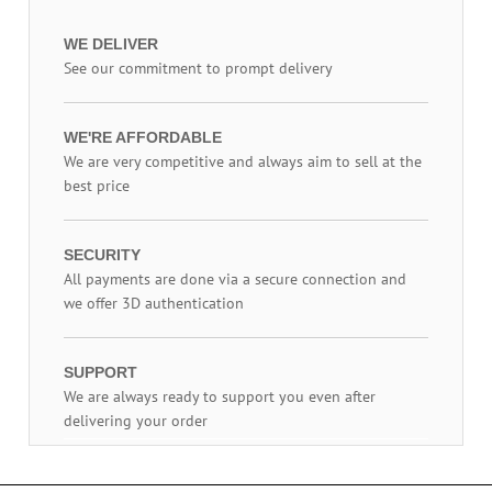
WE DELIVER
See our commitment to prompt delivery
WE'RE AFFORDABLE
We are very competitive and always aim to sell at the
best price
SECURITY
All payments are done via a secure connection and
we offer 3D authentication
SUPPORT
We are always ready to support you even after
delivering your order