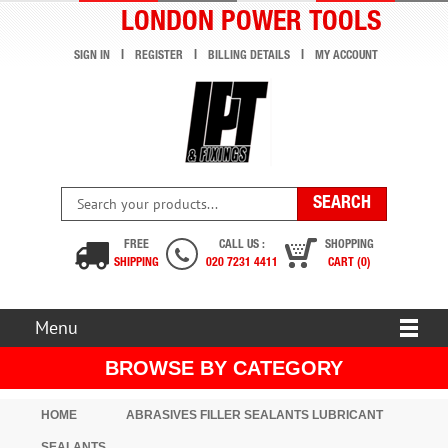
LONDON POWER TOOLS
SIGN IN
REGISTER
BILLING DETAILS
MY ACCOUNT
FREE
CALL US :
SHOPPING
SHIPPING
020 7231 4411
CART (0)
Menu
BROWSE BY CATEGORY
HOME
ABRASIVES FILLER SEALANTS LUBRICANT
SEALANTS