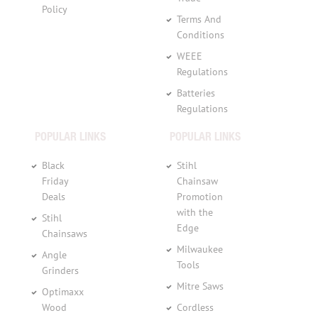
Policy
Terms And
Conditions
WEEE
Regulations
Batteries
Regulations
POPULAR LINKS
POPULAR LINKS
Black
Stihl
Friday
Chainsaw
Deals
Promotion
with the
Stihl
Edge
Chainsaws
Milwaukee
Angle
Tools
Grinders
Mitre Saws
Optimaxx
Wood
Cordless