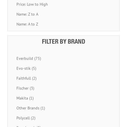
Price: Low to High
Name: Z to A
Name: A to Z
FILTER BY BRAND
Everbuild (75)
Evo-stik (5)
Faithfull (2)
Fischer (3)
Makita (1)
Other Brands (1)
Polycell (2)