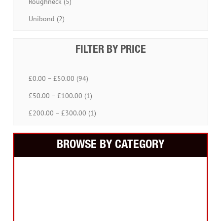
Roughneck (5)
Unibond (2)
FILTER BY PRICE
£0.00 – £50.00 (94)
£50.00 – £100.00 (1)
£200.00 – £300.00 (1)
BROWSE BY CATEGORY
Building Equipment
Cordless Tools
Electric Tools
Intelligent Measuring