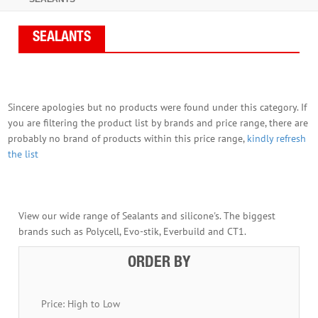
SEALANTS
Sincere apologies but no products were found under this category. If
you are filtering the product list by brands and price range, there are
probably no brand of products within this price range,
kindly refresh
the list
View our wide range of Sealants and silicone's. The biggest
brands such as Polycell, Evo-stik, Everbuild and CT1.
ORDER BY
Price: High to Low