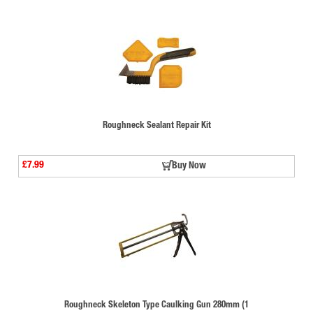
Roughneck Sealant Repair Kit
£7.99
Buy Now
Roughneck Skeleton Type Caulking Gun 280mm (1