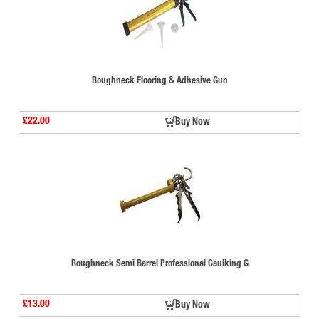
Roughneck Flooring & Adhesive Gun
£22.00
Buy Now
Roughneck Semi Barrel Professional Caulking G
£13.00
Buy Now