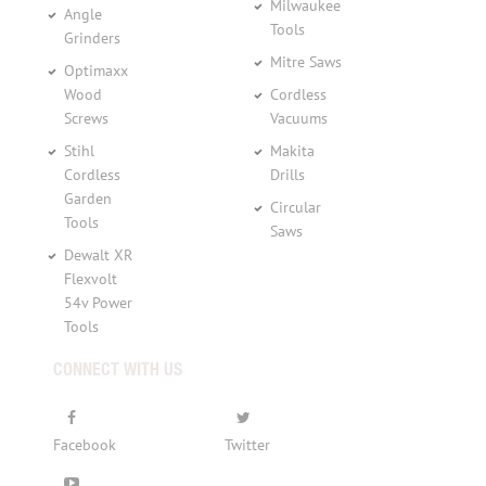
Milwaukee
Angle
Tools
Grinders
Mitre Saws
Optimaxx
Wood
Cordless
Screws
Vacuums
Stihl
Makita
Cordless
Drills
Garden
Circular
Tools
Saws
Dewalt XR
Flexvolt
54v Power
Tools
CONNECT WITH US
Facebook
Twitter