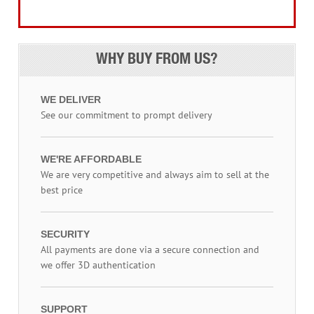
Access Equipment
WHY BUY FROM US?
WE DELIVER
See our commitment to prompt delivery
WE'RE AFFORDABLE
We are very competitive and always aim to sell at the
best price
SECURITY
All payments are done via a secure connection and
we offer 3D authentication
SUPPORT