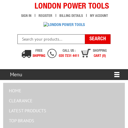
LONDON POWER TOOLS
SIGN IN
REGISTER
BILLING DETAILS
MY ACCOUNT
FREE
CALL US :
SHOPPING
SHIPPING
020 7231 4411
CART (0)
Menu
HOME
CLEARANCE
LATEST PRODUCTS
TOP BRANDS