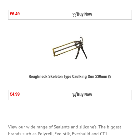
£6.49
Buy Now
Roughneck Skeleton Type Caulking Gun 230mm (9
£4.99
Buy Now
View our wide range of Sealants and silicone's. The biggest
brands such as Polycell, Evo-stik, Everbuild and CT1.