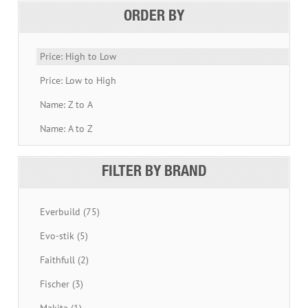
ORDER BY
Price: High to Low
Price: Low to High
Name: Z to A
Name: A to Z
FILTER BY BRAND
Everbuild (75)
Evo-stik (5)
Faithfull (2)
Fischer (3)
Makita (1)