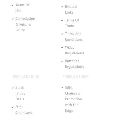
Terms Of
Related
Use
Links
Cancellation
Terms Of
& Returns
Trade
Policy
Terms And
Conditions
WEEE
Regulations
Batteries
Regulations
POPULAR LINKS
POPULAR LINKS
Black
Stihl
Friday
Chainsaw
Deals
Promotion
with the
Stihl
Edge
Chainsaws