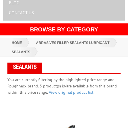
BLOG
CONTACT US
BROWSE BY CATEGORY
HOME
ABRASIVES FILLER SEALANTS LUBRICANT
SEALANTS
SEALANTS
You are currently filtering by the highlighted price range and
Roughneck brand. 5 product(s) is/are available from this brand
within this price range.
View original product list