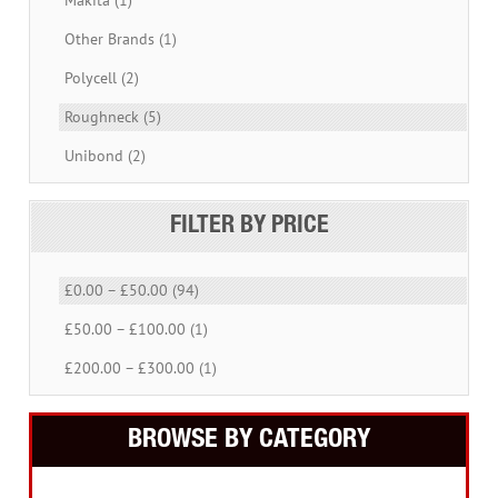
Other Brands (1)
Polycell (2)
Roughneck (5)
Unibond (2)
FILTER BY PRICE
£0.00 – £50.00 (94)
£50.00 – £100.00 (1)
£200.00 – £300.00 (1)
BROWSE BY CATEGORY