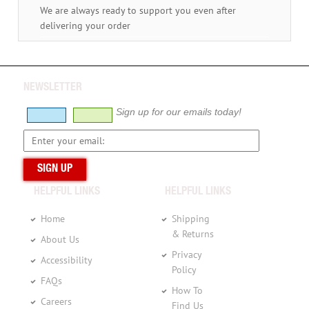
We are always ready to support you even after
delivering your order
NEWSLETTER
Sign up for our emails today!
HELPFUL LINKS
HELPFUL LINKS
Home
Shipping
& Returns
About Us
Privacy
Accessibility
Policy
FAQs
How To
Careers
Find Us