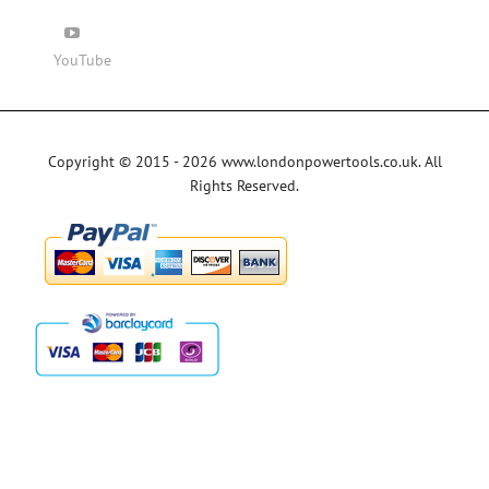
YouTube
Copyright © 2015 - 2026 www.londonpowertools.co.uk. All
Rights Reserved.