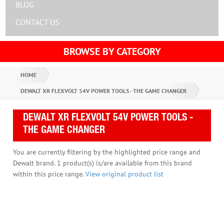
BLOG
CONTACT US
BROWSE BY CATEGORY
HOME
DEWALT XR FLEXVOLT 54V POWER TOOLS - THE GAME CHANGER
DEWALT XR FLEXVOLT 54V POWER TOOLS -
THE GAME CHANGER
You are currently filtering by the highlighted price range and
Dewalt brand. 1 product(s) is/are available from this brand
within this price range.
View original product list