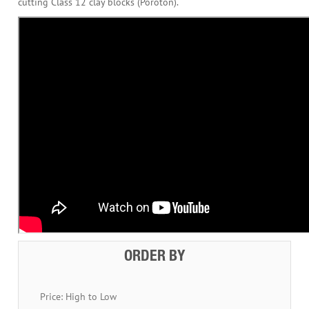
cutting Class 12 clay blocks (Poroton).
ORDER BY
Price: High to Low