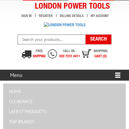
LONDON POWER TOOLS
SIGN IN
REGISTER
BILLING DETAILS
MY ACCOUNT
FREE
CALL US :
SHOPPING
SHIPPING
020 7231 4411
CART (0)
Menu
HOME
CLEARANCE
LATEST PRODUCTS
TOP BRANDS