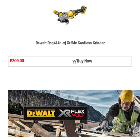
Dewalt Dcg414n-xj Xr 54v Cordless Grinder
£209.00
Buy Now