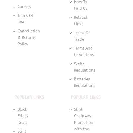
How To
Careers
Find Us
Terms Of
Related
Use
Links
Cancellation
Terms Of
& Returns
Trade
Policy
Terms And
Conditions
WEEE
Regulations
Batteries
Regulations
POPULAR LINKS
POPULAR LINKS
Black
Stihl
Friday
Chainsaw
Deals
Promotion
with the
Stihl