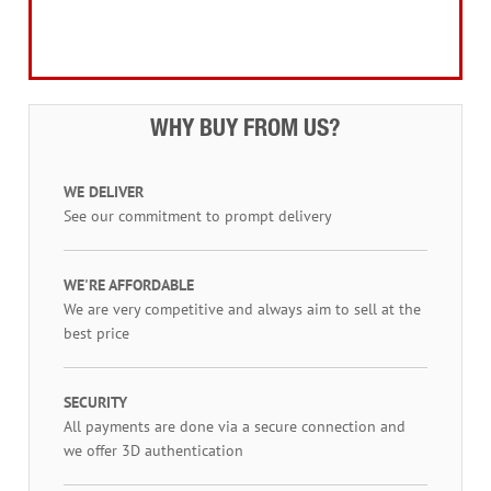
Workwear, Tool Storage & Safety
Access Equipment
WHY BUY FROM US?
WE DELIVER
See our commitment to prompt delivery
WE'RE AFFORDABLE
We are very competitive and always aim to sell at the
best price
SECURITY
All payments are done via a secure connection and
we offer 3D authentication