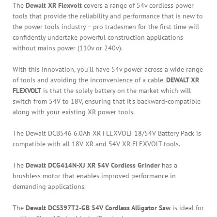
The
Dewalt XR Flexvolt
covers a range of 54v cordless power
tools that provide the reliability and performance that is new to
the power tools industry – pro tradesmen for the first time will
confidently undertake powerful construction applications
without mains power (110v or 240v).
With this innovation, you'll have 54v power across a wide range
of tools and avoiding the inconvenience of a cable.
DEWALT XR
FLEXVOLT
is that the solely battery on the market which will
switch from 54V to 18V, ensuring that it’s backward-compatible
along with your existing XR power tools.
The Dewalt DCB546 6.0Ah XR FLEXVOLT 18/54V Battery Pack is
compatible with all 18V XR and 54V XR FLEXVOLT tools.
The
Dewalt DCG414N-XJ XR 54V Cordless Grinder
has a
brushless motor that enables improved performance in
demanding applications.
The
Dewalt DCS397T2-GB 54V Cordless Alligator Saw
is ideal for