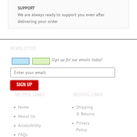
SUPPORT
We are always ready to support you even after
delivering your order
NEWSLETTER
Sign up for our emails today!
HELPFUL LINKS
HELPFUL LINKS
Home
Shipping
& Returns
About Us
Privacy
Accessibility
Policy
FAQs