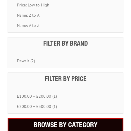
Price: Low to High
Name: Z to A
Name: A to Z
FILTER BY BRAND
Dewalt (2)
FILTER BY PRICE
£100.00 – £200.00 (1)
£200.00 – £300.00 (1)
BROWSE BY CATEGORY