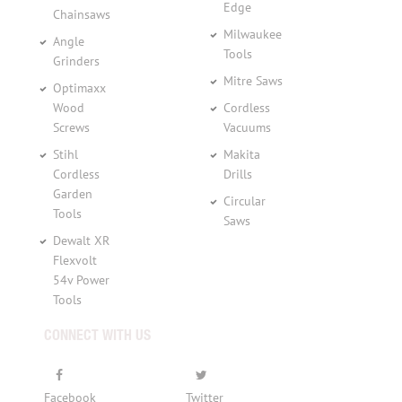
Edge
Chainsaws
Milwaukee
Angle
Tools
Grinders
Mitre Saws
Optimaxx
Wood
Cordless
Screws
Vacuums
Stihl
Makita
Cordless
Drills
Garden
Circular
Tools
Saws
Dewalt XR
Flexvolt
54v Power
Tools
CONNECT WITH US
Facebook
Twitter